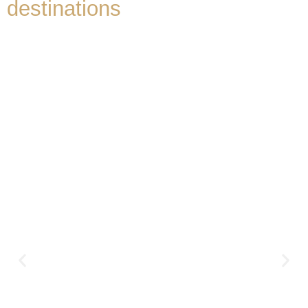
destinations