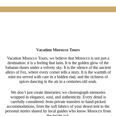
Vacation Morocco Tours
Vacation Morocco Tours, we believe that Morocco is not just a
destination: it is a feeling that lasts. It is the golden glow of the
Saharan dunes under a velvety sky. It is the silence of the ancient
alleys of Fez, where every corner tells a story. It is the warmth of
mint tea served with care in a hidden riad, and the richness of
spices dancing in the air in a centuries-old souk.
We don’t just create itineraries; we choreograph memories
wrapped in elegance, soul, and authenticity. Every detail is
carefully considered: from private transfers to hand-picked
accommodations, from the soft fabrics of your desert tent to the
personal stories shared by local guides who know Morocco from
the inside out.