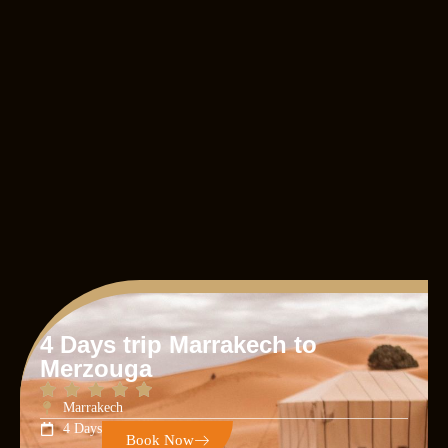
4 Days trip Marrakech to
Merzouga
Marrakech
4 Days
Book Now