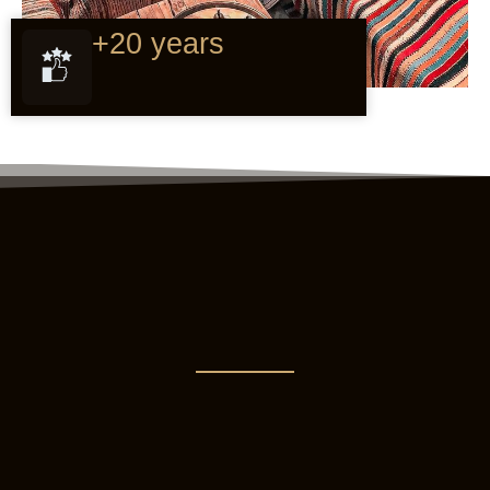
+20 years