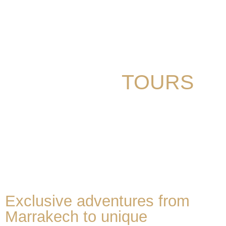
VACATION
We organize custom and private tours
MOROCCO
TOURS
Exclusive adventures from
Marrakech to unique