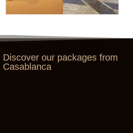
Discover our packages from
Casablanca