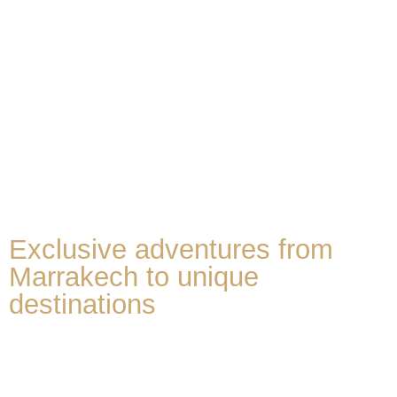
Exclusive adventures from
Marrakech to unique
destinations