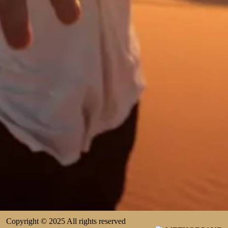
Copyright © 2025 All rights reserved