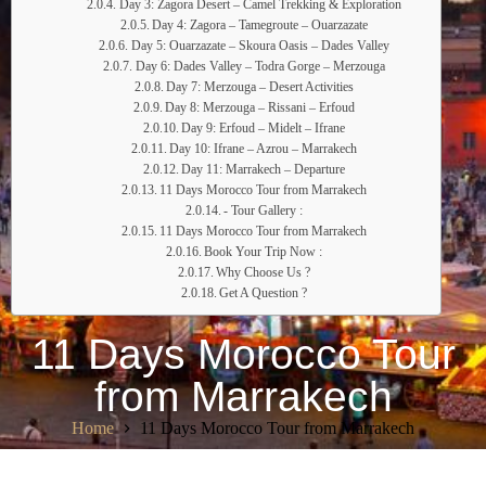
Day 3: Zagora Desert – Camel Trekking & Exploration
Day 4: Zagora – Tamegroute – Ouarzazate
Day 5: Ouarzazate – Skoura Oasis – Dades Valley
Day 6: Dades Valley – Todra Gorge – Merzouga
Day 7: Merzouga – Desert Activities
Day 8: Merzouga – Rissani – Erfoud
Day 9: Erfoud – Midelt – Ifrane
Day 10: Ifrane – Azrou – Marrakech
Day 11: Marrakech – Departure
11 Days Morocco Tour from Marrakech
- Tour Gallery :
11 Days Morocco Tour from Marrakech
Book Your Trip Now :
Why Choose Us ?
Get A Question ?
11 Days Morocco Tour
from Marrakech
Home
11 Days Morocco Tour from Marrakech