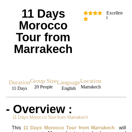
11 Days
Excellen
t
Morocco
Tour from
Marrakech
Group Size
Location
Duration
Language
20 People
Marrakech
11 Days
English
- Overview :
11 Days Morocco Tour from Marrakech
This
11 Days Morocco Tour from Marrakech
will