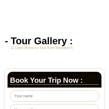
- Tour Gallery :
11 Days Morocco Tour from Marrakech
Book Your Trip Now :