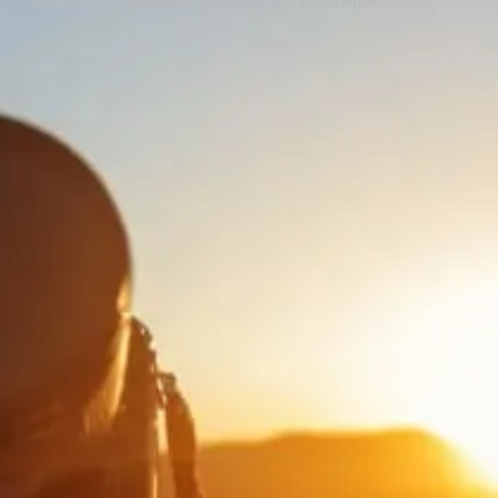
with culture, adventure, and authentic experiences.