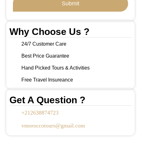
Submit
Why Choose Us ?
24/7 Customer Care
Best Price Guarantee
Hand Picked Tours & Activities
Free Travel Insureance
Get A Question ?
+212638874723
vmoroccotours@gmail.com