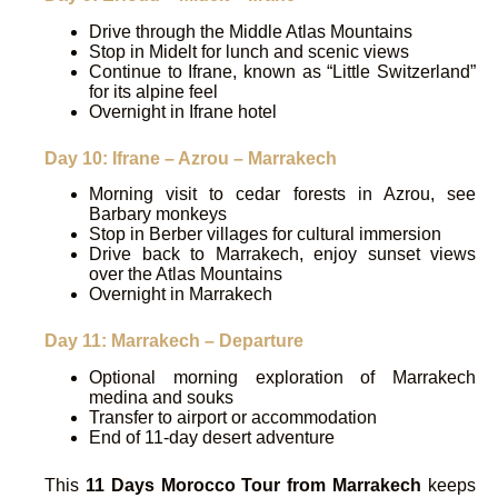
Drive through the Middle Atlas Mountains
Stop in Midelt for lunch and scenic views
Continue to Ifrane, known as “Little Switzerland”
for its alpine feel
Overnight in Ifrane hotel
Day 10: Ifrane – Azrou – Marrakech
Morning visit to cedar forests in Azrou, see
Barbary monkeys
Stop in Berber villages for cultural immersion
Drive back to Marrakech, enjoy sunset views
over the Atlas Mountains
Overnight in Marrakech
Day 11: Marrakech – Departure
Optional morning exploration of Marrakech
medina and souks
Transfer to airport or accommodation
End of 11-day desert adventure
This
11 Days Morocco Tour from Marrakech
keeps