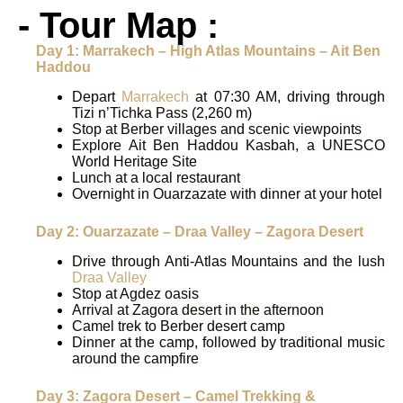
- Tour Map :
Day 1: Marrakech – High Atlas Mountains – Ait Ben
Haddou
Depart
Marrakech
at 07:30 AM, driving through
Tizi n’Tichka Pass (2,260 m)
Stop at Berber villages and scenic viewpoints
Explore Ait Ben Haddou Kasbah, a UNESCO
World Heritage Site
Lunch at a local restaurant
Overnight in Ouarzazate with dinner at your hotel
Day 2: Ouarzazate – Draa Valley – Zagora Desert
Drive through Anti-Atlas Mountains and the lush
Draa Valley
Stop at Agdez oasis
Arrival at Zagora desert in the afternoon
Camel trek to Berber desert camp
Dinner at the camp, followed by traditional music
around the campfire
Day 3: Zagora Desert – Camel Trekking &