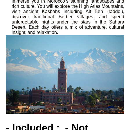
immerse you in Morocco’s stunning landscapes and
rich culture. You will explore the High Atlas Mountains,
visit ancient Kasbahs including Ait Ben Haddou,
discover traditional Berber villages, and spend
unforgettable nights under the stars in the Sahara
Desert. Each day offers a mix of adventure, cultural
insight, and relaxation.
- Included :
- Not