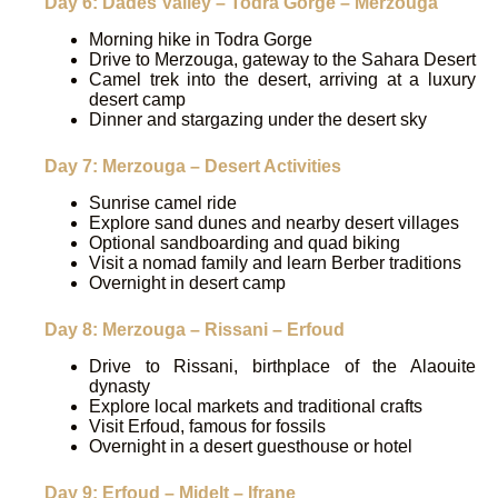
Day 6: Dades Valley – Todra Gorge – Merzouga
Morning hike in Todra Gorge
Drive to Merzouga, gateway to the Sahara Desert
Camel trek into the desert, arriving at a luxury
desert camp
Dinner and stargazing under the desert sky
Day 7: Merzouga – Desert Activities
Sunrise camel ride
Explore sand dunes and nearby desert villages
Optional sandboarding and quad biking
Visit a nomad family and learn Berber traditions
Overnight in desert camp
Day 8: Merzouga – Rissani – Erfoud
Drive to Rissani, birthplace of the Alaouite
dynasty
Explore local markets and traditional crafts
Visit Erfoud, famous for fossils
Overnight in a desert guesthouse or hotel
Day 9: Erfoud – Midelt – Ifrane