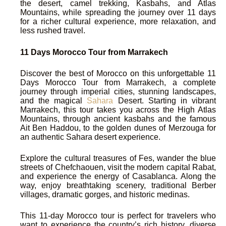
the desert, camel trekking, Kasbahs, and Atlas
Mountains, while spreading the journey over 11 days
for a richer cultural experience, more relaxation, and
less rushed travel.
11 Days Morocco Tour from Marrakech
Discover the best of Morocco on this unforgettable 11
Days Morocco Tour from Marrakech, a complete
journey through imperial cities, stunning landscapes,
and the magical
Sahara
Desert. Starting in vibrant
Marrakech, this tour takes you across the High Atlas
Mountains, through ancient kasbahs and the famous
Ait Ben Haddou, to the golden dunes of Merzouga for
an authentic Sahara desert experience.
Explore the cultural treasures of Fes, wander the blue
streets of Chefchaouen, visit the modern capital Rabat,
and experience the energy of Casablanca. Along the
way, enjoy breathtaking scenery, traditional Berber
villages, dramatic gorges, and historic medinas.
This 11-day Morocco tour is perfect for travelers who
want to experience the country’s rich history, diverse