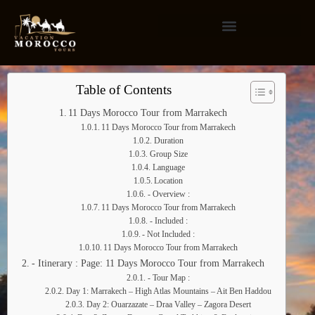
Table of Contents
11 Days Morocco Tour from Marrakech
11 Days Morocco Tour from Marrakech
Duration
Group Size
Language
Location
- Overview :
11 Days Morocco Tour from Marrakech
- Included :
- Not Included :
11 Days Morocco Tour from Marrakech
- Itinerary : Page: 11 Days Morocco Tour from Marrakech
- Tour Map :
Day 1: Marrakech – High Atlas Mountains – Ait Ben Haddou
Day 2: Ouarzazate – Draa Valley – Zagora Desert