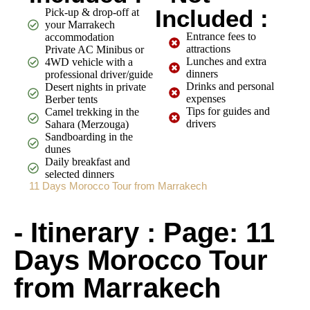
Included :
Pick-up & drop-off at
your Marrakech
Entrance fees to
accommodation
attractions
Private AC Minibus or
Lunches and extra
4WD vehicle with a
dinners
professional driver/guide
Drinks and personal
Desert nights in private
expenses
Berber tents
Tips for guides and
Camel trekking in the
drivers
Sahara (Merzouga)
Sandboarding in the
dunes
Daily breakfast and
selected dinners
11 Days Morocco Tour from Marrakech
- Itinerary : Page: 11
Days Morocco Tour
from Marrakech