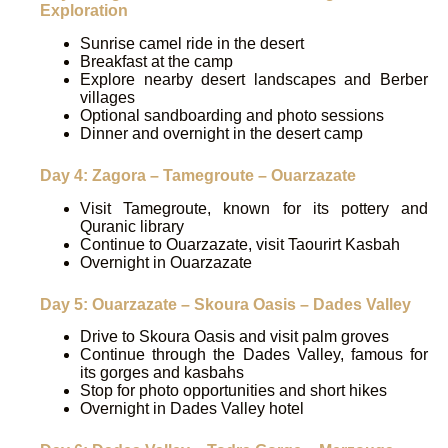
Exploration
Sunrise camel ride in the desert
Breakfast at the camp
Explore nearby desert landscapes and Berber
villages
Optional sandboarding and photo sessions
Dinner and overnight in the desert camp
Day 4: Zagora – Tamegroute – Ouarzazate
Visit Tamegroute, known for its pottery and
Quranic library
Continue to Ouarzazate, visit Taourirt Kasbah
Overnight in Ouarzazate
Day 5: Ouarzazate – Skoura Oasis – Dades Valley
Drive to Skoura Oasis and visit palm groves
Continue through the Dades Valley, famous for
its gorges and kasbahs
Stop for photo opportunities and short hikes
Overnight in Dades Valley hotel