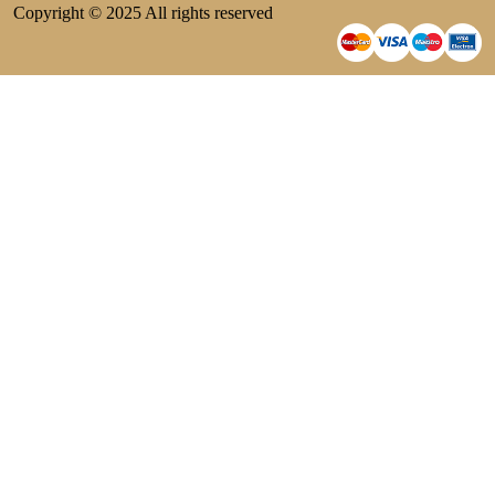
Copyright © 2025 All rights reserved