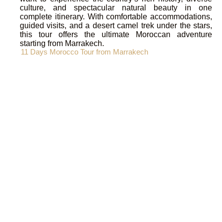
culture, and spectacular natural beauty in one
complete itinerary. With comfortable accommodations,
guided visits, and a desert camel trek under the stars,
this tour offers the ultimate Moroccan adventure
starting from Marrakech.
11 Days Morocco Tour from Marrakech