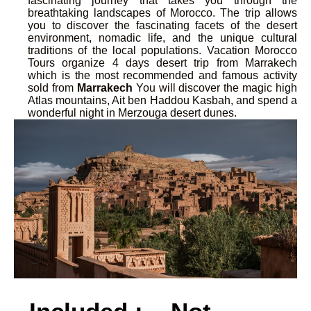
fascinating journey that takes you through the
breathtaking landscapes of Morocco. The trip allows
you to discover the fascinating facets of the desert
environment, nomadic life, and the unique cultural
traditions of the local populations. Vacation Morocco
Tours organize 4 days desert trip from Marrakech
which is the most recommended and famous activity
sold from
Marrakech
You will discover the magic high
Atlas mountains, Ait ben Haddou Kasbah, and spend a
wonderful night in Merzouga desert dunes.