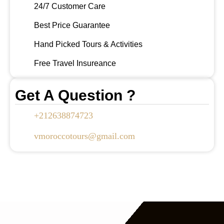
24/7 Customer Care
Best Price Guarantee
Hand Picked Tours & Activities
Free Travel Insureance
Get A Question ?
+212638874723
vmoroccotours@gmail.com