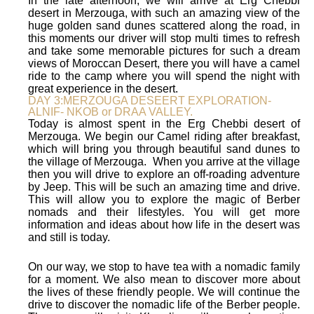
In the late afternoon, we will arrive at Erg Chebbi
desert in Merzouga, with such an amazing view of the
huge golden sand dunes scattered along the road, in
this moments our driver will stop multi times to refresh
and take some memorable pictures for such a dream
views of Moroccan Desert, there you will have a camel
ride to the camp where you will spend the night with
great experience in the desert.
DAY 3:MERZOUGA DESEERT EXPLORATION-
ALNIF- NKOB or DRAA VALLEY.
Today is almost spent in the Erg Chebbi desert of
Merzouga. We begin our Camel riding after breakfast,
which will bring you through beautiful sand dunes to
the village of Merzouga. When you arrive at the village
then you will drive to explore an off-roading adventure
by Jeep. This will be such an amazing time and drive.
This will allow you to explore the magic of Berber
nomads and their lifestyles. You will get more
information and ideas about how life in the desert was
and still is today.
On our way, we stop to have tea with a nomadic family
for a moment. We also mean to discover more about
the lives of these friendly people. We will continue the
drive to discover the nomadic life of the Berber people.