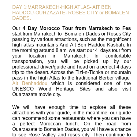
DAY 1:MARRAKECH-HIGH ATLAS- AIT BEN
HADDOU-OURZAZATE- ROSES CITY or BOMALEN
DADES.
Our
4 Day Morocco Tour from Marrakech to Fes
start from Marrakech to Bomalen Dades or Roses City
passing by various attractions, such as the magnificent
high atlas mountains And Ait Ben Haddou Kasbah. In
the morning around 8 am, we start our 4 days tour from
your location in Marrakech. In comfortable
transportation, you will be picked up by our
professional driver/guide and head on a perfect 4 days
trip to the desert. Across the Tizi-n-Tichka or mountain
pass in the high Atlas to the traditional Berber village
Ait Benhaddou
which is considered one of the
UNESCO World Heritage Sites and also visit
Ouarzazate movie city.
We will have enough time to explore all these
attractions with your guide, in the meantime, our guide
can recommend some restaurants where you can have
a perfect Moroccan lunch. On the road from
Ouarzazate to Bomalen Dades, you will have a chance
to see Rose Valley and roses city. Then continue to