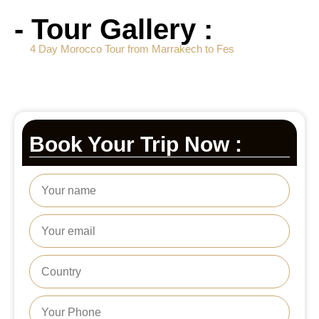
- Tour Gallery :
4 Day Morocco Tour from Marrakech to Fes
Book Your Trip Now :