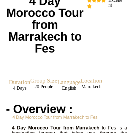
4 Day
Excelle
nt
Morocco Tour
from
Marrakech to
Fes
Group Size
Location
Duration
Language
20 People
Marrakech
4 Days
English
- Overview :
4 Day Morocco Tour from Marrakech to Fes
4 Day Morocco Tour from Marrakech
to Fes is a