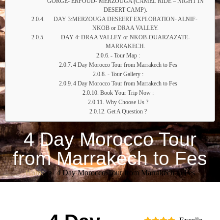
GORGE- ERFOUD- MERZOUGA (CAMEL RIDE – NIGHT IN
DESERT CAMP).
DAY 3:MERZOUGA DESEERT EXPLORATION- ALNIF-
NKOB or DRAA VALLEY.
DAY 4: DRAA VALLEY or NKOB-OUARZAZATE-
MARRAKECH.
- Tour Map :
4 Day Morocco Tour from Marrakech to Fes
- Tour Gallery :
4 Day Morocco Tour from Marrakech to Fes
Book Your Trip Now :
Why Choose Us ?
Get A Question ?
4 Day Morocco Tour
from Marrakech to Fes
Home
4 Day Morocco Tour from Marrakech to Fes