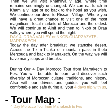
Then we will visit Khamliya village. where time
remains seemingly unchanged. We can eat lunch in
Khamlia village or go back to the hotel as you wish.
We continue our drive to Rissani Village. Where you
will have a great chance to visit one of the most
magnificent local markets of Morocco and the oldest.
We will continue to Alnif and then to Nkob or Draa
valley where you will spend the night.
DAY 4: DRAA VALLEY or NKOB-OUARZAZATE-
MARRAKECH.
Today the day after breakfast, we startcthe desert.
Across the Tizi-n-Tichka or mountain pass in theto
Merzouga and back to Marrakech. On the way, we will
have many stops and breaks.
During Our 4 Day Morocco Tour from Marrakech to
Fes. You will be able to learn and discover such
diversity of Moroccan culture, traditions, and history.
Also with our drivers and guides, you will feel
comfortable and safe during all your
4 days trip with us
.
- Tour Map :
4 Day Morocco Tour from Marrakech to Fes