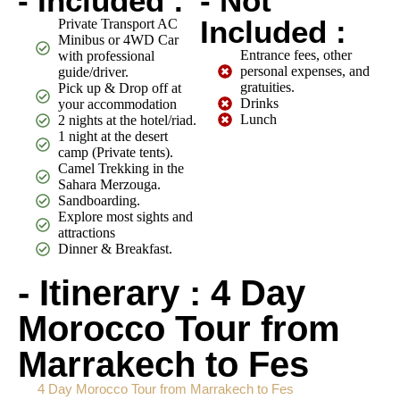
- Included :
- Not
Included :
Private Transport AC
Minibus or 4WD Car
Entrance fees, other
with professional
personal expenses, and
guide/driver.
gratuities.
Pick up & Drop off at
Drinks
your accommodation
Lunch
2 nights at the hotel/riad.
1 night at the desert
camp (Private tents).
Camel Trekking in the
Sahara Merzouga.
Sandboarding.
Explore most sights and
attractions
Dinner & Breakfast.
- Itinerary : 4 Day
Morocco Tour from
Marrakech to Fes
4 Day Morocco Tour from Marrakech to Fes