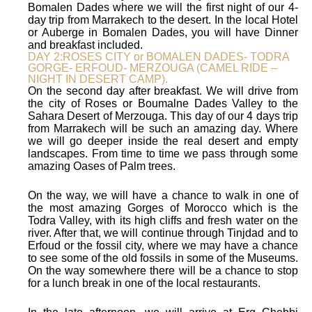
Bomalen Dades where we will the first night of our 4-
day trip from Marrakech to the desert. In the local Hotel
or Auberge in Bomalen Dades, you will have Dinner
and breakfast included.
DAY 2:ROSES CITY or BOMALEN DADES- TODRA
GORGE- ERFOUD- MERZOUGA (CAMEL RIDE –
NIGHT IN DESERT CAMP).
On the second day after breakfast. We will drive from
the city of Roses or Boumalne Dades Valley to the
Sahara Desert of Merzouga. This day of our 4 days trip
from Marrakech will be such an amazing day. Where
we will go deeper inside the real desert and empty
landscapes. From time to time we pass through some
amazing Oases of Palm trees.
On the way, we will have a chance to walk in one of
the most amazing Gorges of Morocco which is the
Todra Valley, with its high cliffs and fresh water on the
river. After that, we will continue through Tinjdad and to
Erfoud or the fossil city, where we may have a chance
to see some of the old fossils in some of the Museums.
On the way somewhere there will be a chance to stop
for a lunch break in one of the local restaurants.