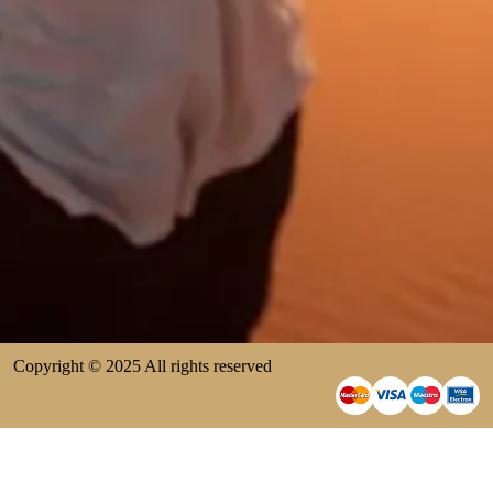
Copyright © 2025 All rights reserved