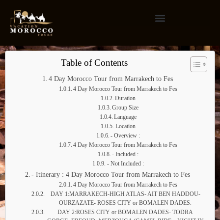
Table of Contents
4 Day Morocco Tour from Marrakech to Fes
4 Day Morocco Tour from Marrakech to Fes
Duration
Group Size
Language
Location
- Overview :
4 Day Morocco Tour from Marrakech to Fes
- Included :
- Not Included :
- Itinerary : 4 Day Morocco Tour from Marrakech to Fes
4 Day Morocco Tour from Marrakech to Fes
DAY 1:MARRAKECH-HIGH ATLAS- AIT BEN HADDOU-
OURZAZATE- ROSES CITY or BOMALEN DADES.
DAY 2:ROSES CITY or BOMALEN DADES- TODRA