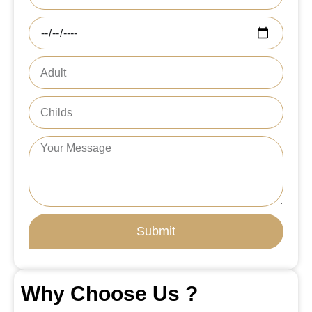
Submit
Why Choose Us ?