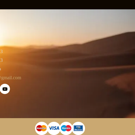
23
23
o
@gmail.com