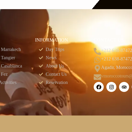
INFORMATION
CONTACT US
 Marrakech
Day Trips
+212 638-8747
 Tangier
News
+212 638-8747
 Casablanca
About Us
Agadir, Morocc
 Fez
Contact Us
vmoroccotours
ctivities
Reservation