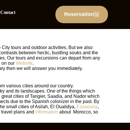
Contact
Reservation
 City tours and outdoor activities. But we also
 contrasts between hectic, bustling souks and the
ures. Our tours and excursions can depart from any
e on our
Website
.
erary then we will answer you immediately.
om various cities around our country.
ntry and its landscapes. One of the things which
he great cities of Tangier, Saadia, and Nador which
ects due to the Spanish colonizer in the past. By
e small cities of Asilah, El Oualidya,
Essaouira
,
 travel plans and
information
about Morocco, so