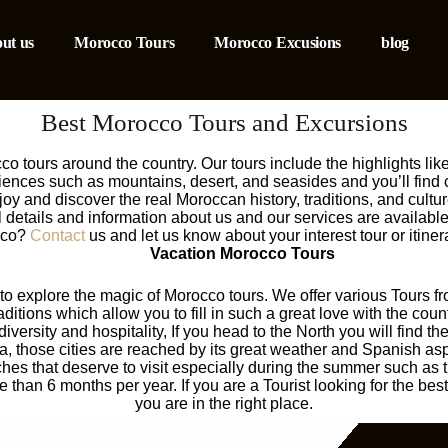
ut us
Morocco Tours
Morocco Excusions
blog
Best Morocco Tours and Excursions
 tours around the country. Our tours include the highlights like
riences such as mountains, desert, and seasides and you’ll find
njoy and discover the real Moroccan history, traditions, and cult
ll details and information about us and our services are availabl
occo?
Contact
us and let us know about your interest tour or itin
Vacation Morocco Tours
e to explore the magic of Morocco tours. We offer various Tours fr
aditions which allow you to fill in such a great love with the cou
diversity and hospitality, If you head to the North you will find t
, those cities are reached by its great weather and Spanish asp
s that deserve to visit especially during the summer such as th
han 6 months per year. If you are a Tourist looking for the best
you are in the right place.