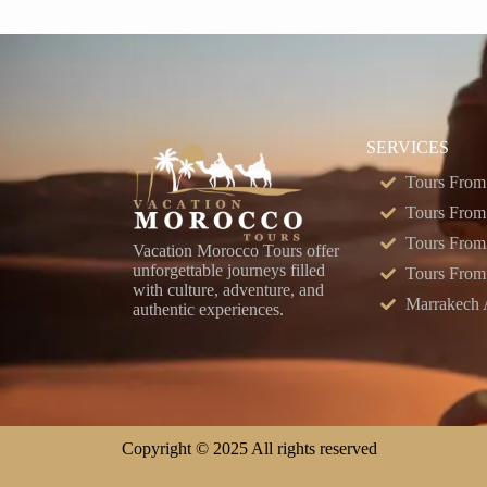
SERVICES
Tours From
Tours From
Tours From
Vacation Morocco Tours offer
unforgettable journeys filled
Tours From
with culture, adventure, and
Marrakech A
authentic experiences.
Copyright © 2025 All rights reserved