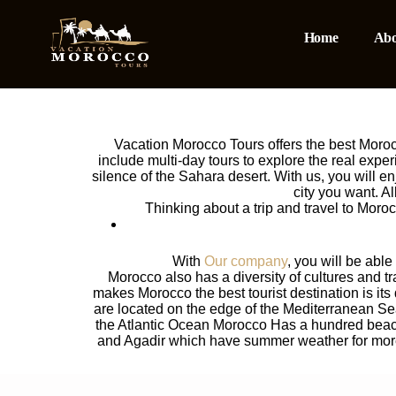
Home
Abo
Vacation Morocco Tours offers the best Morocco
include multi-day tours to explore the real expe
silence of the Sahara desert. With us, you will e
city you want. A
Thinking about a trip and travel to Mor
With
Our company
, you will be abl
Morocco also has a diversity of cultures and tr
makes Morocco the best tourist destination is its 
are located on the edge of the Mediterranean Sea
the Atlantic Ocean Morocco Has a hundred beache
and Agadir which have summer weather for more t